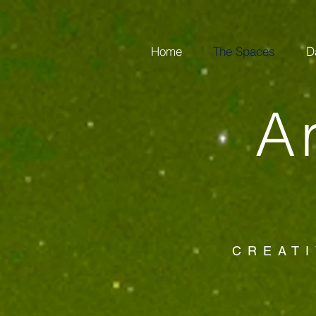
Home
The Spaces
D
A
CREATI