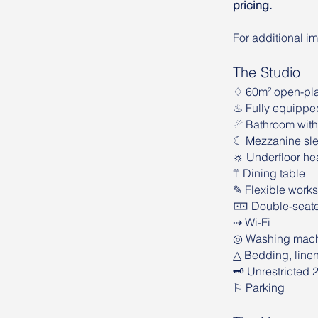
pricing.
For additional i
The Studio
♢ 60m² open-pla
♨︎ Fully equippe
☄︎ Bathroom wit
☾ Mezzanine sle
☼ Underfloor he
⍡ Dining table
✎ Flexible works
🀹 Double-seate
⇢ Wi-Fi
◎ Washing mach
△ Bedding, line
🗝 Unrestricted 
⚐ Parking