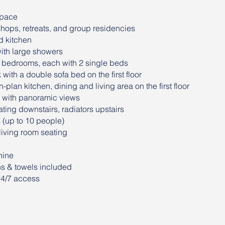
space
shops, retreats, and group residencies
d kitchen
ith large showers
 bedrooms, each with 2 single beds
ith a double sofa bed on the first floor
lan kitchen, dining and living area on the first floor
 with panoramic views
ting downstairs, radiators upstairs
s (up to 10 people)
iving room seating
hine
ns & towels included
24/7 access