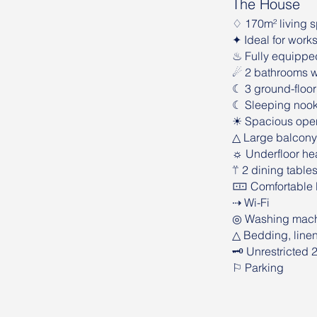
The House
♢ 170m² living 
✦ Ideal for work
♨︎ Fully equippe
☄︎ 2 bathrooms w
☾ 3 ground-floor
☾ Sleeping nook w
☀ Spacious open-p
△ Large balcony
☼ Underfloor hea
⍡ 2 dining table
🀹 Comfortable l
⇢ Wi-Fi
◎ Washing mac
△ Bedding, line
🗝 Unrestricted 
⚐ Parking