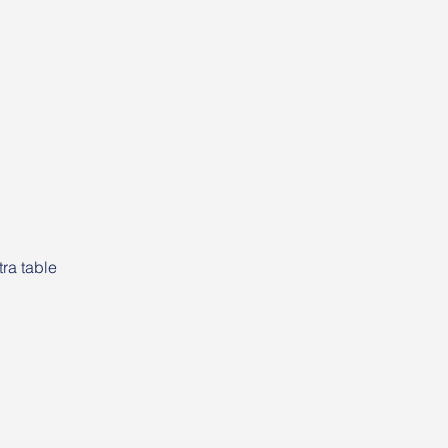
ra table