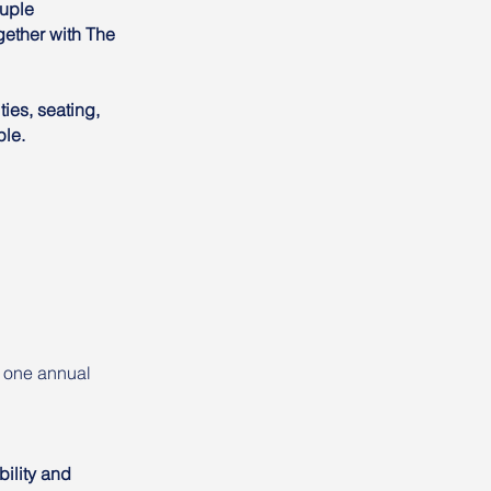
ouple
ether with The
ies, seating,
ple.
r one annual
bility and