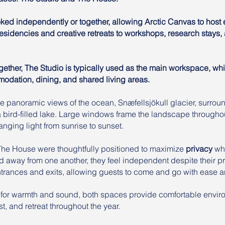
ed independently or together, allowing Arctic Canvas to host 
 residencies and creative retreats to workshops, research stays
ther, The Studio is typically used as the main workspace, wh
dation, dining, and shared living areas.
 panoramic views of the ocean, Snæfellsjökull glacier, surrou
 a bird-filled lake. Large windows frame the landscape throughou
nging light from sunrise to sunset.
The House were thoughtfully positioned to maximize
privacy
whi
d away from one another, they feel independent despite their pr
entrances and exits, allowing guests to come and go with ease a
 for warmth and sound, both spaces provide comfortable envir
t, and retreat throughout the year.