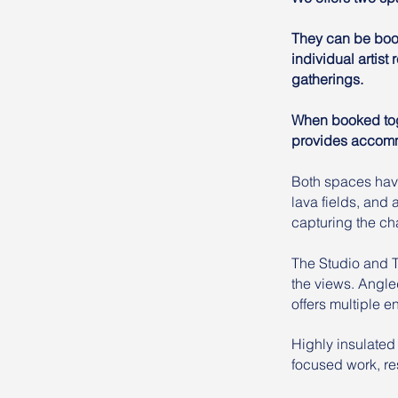
They can be book
individual artist
gatherings.
When booked toge
provides accommo
Both spaces have
lava fields, and
capturing the cha
The Studio and 
the views. Angle
offers multiple 
Highly insulated
focused work, res