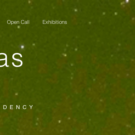
Open Call
Exhibitions
as
SIDENCY