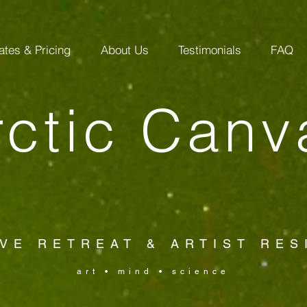
ates & Pricing
About Us
Testimonials
FAQ
rctic Canv
VE RETREAT & ARTIST RE
art • mind • science