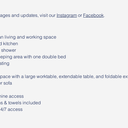
mages and updates, visit our
Instagram
or
Facebook
.
n living and working space
d kitchen
h shower
eping area with one double bed
ating
pace with a large worktable, extendable table, and foldable ext
r sofa
ine access
ns & towels included
24/7 access