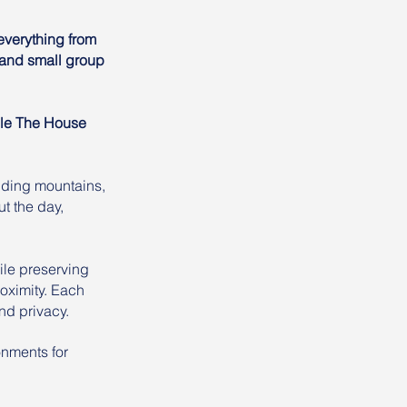
everything from
, and small group
ile The House
nding mountains,
t the day,
le preserving
oximity. Each
nd privacy.
onments for