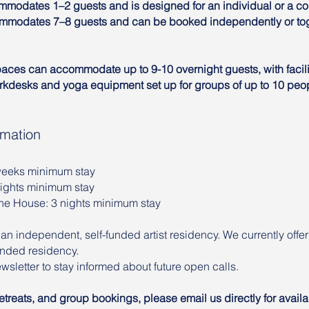
modates 1–2 guests and is designed for an individual or a c
modates 7–8 guests and can be booked independently or tog
paces can accommodate up to 9-10 overnight guests, with facilit
rkdesks and yoga equipment set up for groups of up to 10 peo
rmation
 weeks minimum stay
nights minimum stay
The House: 3 nights minimum stay
 an independent, self-funded artist residency. We currently offe
funded residency.
wsletter to stay informed about future open calls.
treats, and group bookings, please email us directly for availa