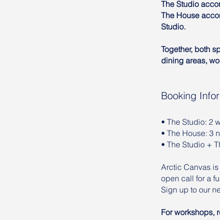
The Studio accom
The House accom
Studio.
Together, both s
dining areas, wo
Booking Info
• The Studio: 2
• The House: 3 
• The Studio + 
Arctic Canvas is
open call for a 
Sign up to our ne
For workshops, re