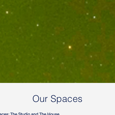
Our Spaces
paces: The Studio and The House.