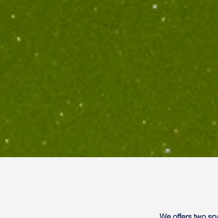
We offers two s